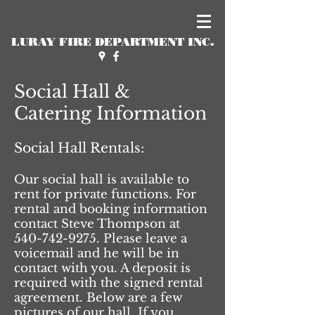
LURAY FIRE DEPARTMENT INC.
Social Hall &
Catering Information
Social Hall Rentals:
Our social hall is available to
rent for private functions. For
rental and booking information
contact Steve Thompson at
540-742-9275
. Please leave a
voicemail and he will be in
contact with you. A deposit is
required with the signed rental
agreement. Below are a few
pictures of our hall. If you