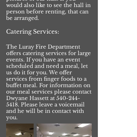
would also like to see the hall in
person before renting, that can
be arranged.
Catering Services:
The Luray Fire Department
offers catering services for large
events. If you have an event
scheduled and need a meal, let
us do it for you. We offer
services from finger foods to a
buffet meal. For information on
our meal services please contact
Dwyane Hassett at
540-244-
5418
. Please leave a voicemail
and he will be in contact with
you.