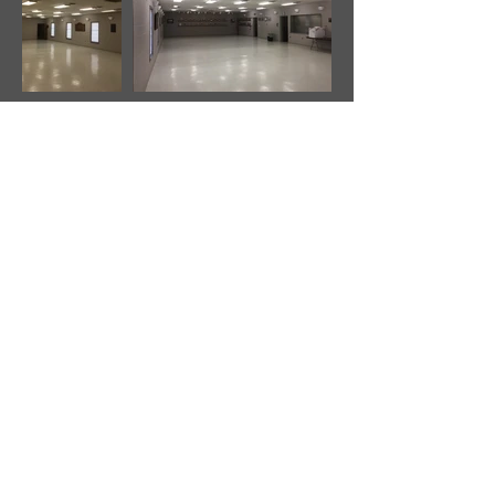
Luray Fire Department Inc.
1 Firehouse Lane
Luray, VA 22835
(540) 743-5585
(540) 843-0991
- FAX
©2026 by Luray Fire Department Inc.