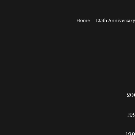
Home
125th Anniversary
20
19
199