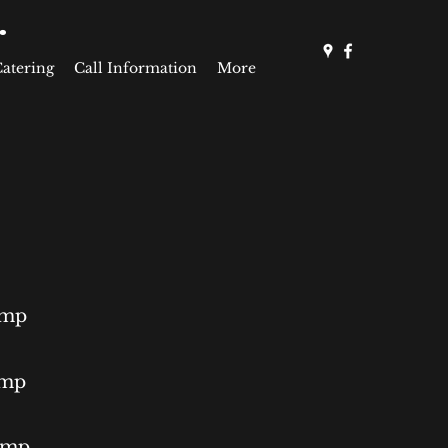
.
Catering
Call Information
More
ump
ump
Pump