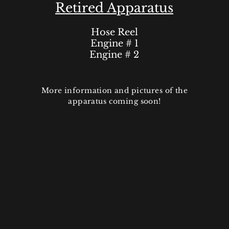
Retired Apparatus
Hose Reel
Engine # 1
Engine # 2
More information and pictures of the
apparatus coming soon!