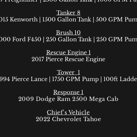
Tanker 8
015 Kenworth
| 1500
Gallon Tank | 500 GPM Pu
Brush 10
000 Ford F450
| 250
Gallon Tank | 250 GPM Pu
Rescue Engine 1
2017 Pierce Rescue Engine
Tower 1
994 Pierce Lance
| 1750 GPM Pump | 100ft Ladde
Response 1
2009 Dodge Ram 2500 Mega Cab
Chief's Vehicle
2022
Chevrolet
Tahoe