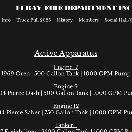
LURAY FIRE DEPARTMENT INC
 Info
Truck Pull 2026
History
Members
Social Hall/
Active Apparatus
Engine 7
1969 Oren | 500 Gallon Tank | 1000 GPM Pump
Engine 9
04 Pierce Dash | 500 Gallon Tank | 1000 GPM P
Engine 12
94 Pierce Saber | 750 Gallon Tank | 1000 GPM P
Tanker 1
7 Freightliner | 2500 Gallon Tank | 1000 GPM 