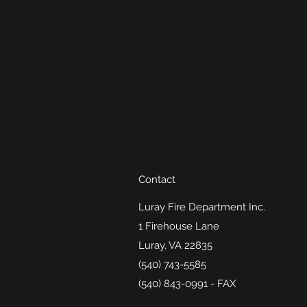
Contact
Luray Fire Department Inc.
1 Firehouse Lane
Luray, VA 22835
(540) 743-5585
(540) 843-0991 - FAX